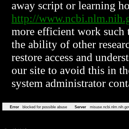
away script or learning how
http://www.ncbi.nlm.ni
more efficient work such 
the ability of other resear
restore access and underst
our site to avoid this in t
system administrator con
Error
blocked for possible abuse
Server
misuse.ncbi.nlm.nih.go