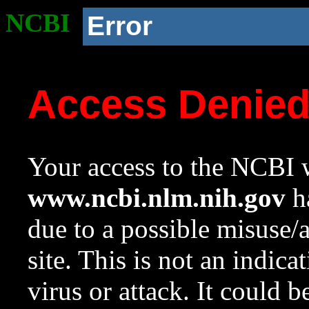
NCBI
Error
Access Denie
Your access to the NCBI w
www.ncbi.nlm.nih.gov
ha
due to a possible misuse/
site. This is not an indica
virus or attack. It could 