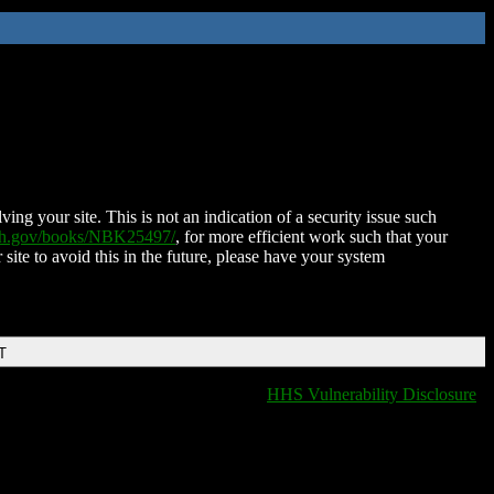
ing your site. This is not an indication of a security issue such
nih.gov/books/NBK25497/
, for more efficient work such that your
 site to avoid this in the future, please have your system
T
HHS Vulnerability Disclosure