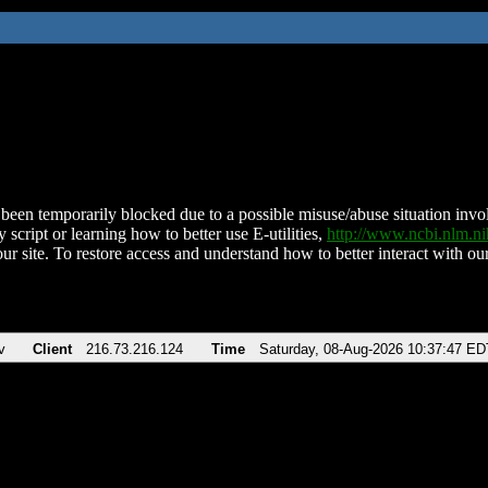
been temporarily blocked due to a possible misuse/abuse situation involv
 script or learning how to better use E-utilities,
http://www.ncbi.nlm.
ur site. To restore access and understand how to better interact with our
v
Client
216.73.216.124
Time
Saturday, 08-Aug-2026 10:37:47 ED