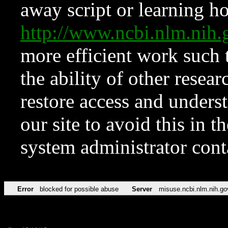
away script or learning how
http://www.ncbi.nlm.ni
more efficient work such 
the ability of other resear
restore access and underst
our site to avoid this in t
system administrator con
Error
blocked for possible abuse
Server
misuse.ncbi.nlm.nih.go