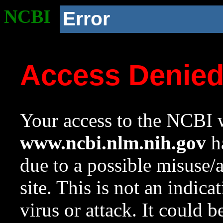
NCBI
Error
Access Denie
Your access to the NCBI w
www.ncbi.nlm.nih.gov
ha
due to a possible misuse/
site. This is not an indica
virus or attack. It could 