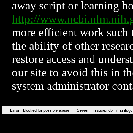
away script or learning how
http://www.ncbi.nlm.ni
more efficient work such 
the ability of other resear
restore access and underst
our site to avoid this in t
system administrator con
Error
blocked for possible abuse
Server
misuse.ncbi.nlm.nih.go