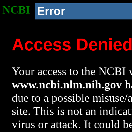
NCBI
Error
Access Denie
Your access to the NCBI w
www.ncbi.nlm.nih.gov
ha
due to a possible misuse/
site. This is not an indica
virus or attack. It could 