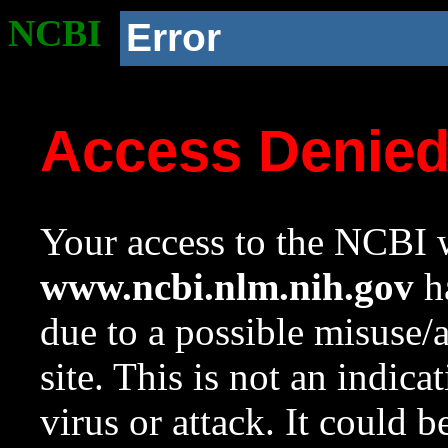
NCBI
Error
Access Denie
Your access to the NCBI w
www.ncbi.nlm.nih.gov
ha
due to a possible misuse/
site. This is not an indica
virus or attack. It could 