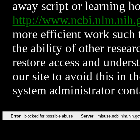
away script or learning how
http://www.ncbi.nlm.ni
more efficient work such 
the ability of other resear
restore access and underst
our site to avoid this in t
system administrator con
Error
blocked for possible abuse
Server
misuse.ncbi.nlm.nih.go