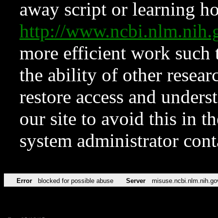
away script or learning how
http://www.ncbi.nlm.ni
more efficient work such 
the ability of other resear
restore access and underst
our site to avoid this in t
system administrator con
Error
blocked for possible abuse
Server
misuse.ncbi.nlm.nih.go