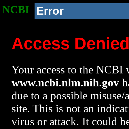
NCBI
Error
Access Denie
Your access to the NCBI w
www.ncbi.nlm.nih.gov
ha
due to a possible misuse/
site. This is not an indica
virus or attack. It could 