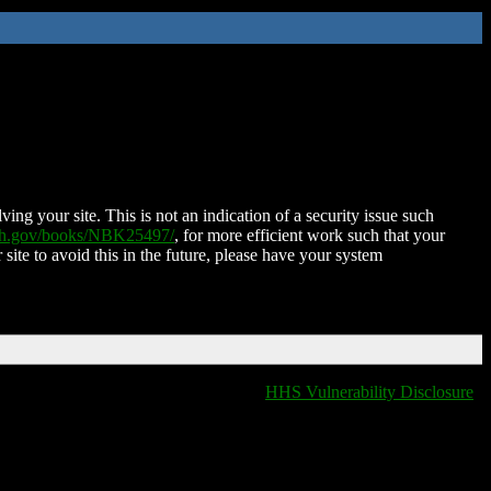
ing your site. This is not an indication of a security issue such
nih.gov/books/NBK25497/
, for more efficient work such that your
 site to avoid this in the future, please have your system
HHS Vulnerability Disclosure