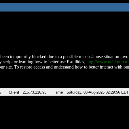
been temporarily blocked due to a possible misuse/abuse situation involv
 script or learning how to better use E-utilities,
http://www.ncbi.nlm.
ur site. To restore access and understand how to better interact with our
v
Client
216.73.216.95
Time
Saturday, 08-Aug-2026 02:29:56 EDT