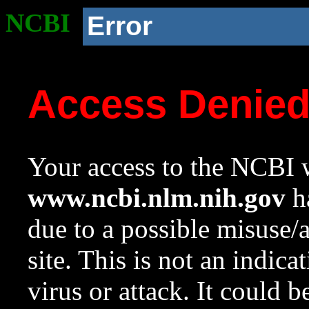
NCBI
Error
Access Denie
Your access to the NCBI w
www.ncbi.nlm.nih.gov
ha
due to a possible misuse/
site. This is not an indica
virus or attack. It could 