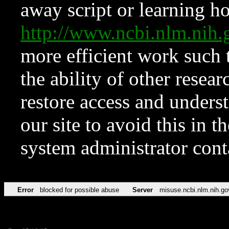
away script or learning how
http://www.ncbi.nlm.ni
more efficient work such 
the ability of other resear
restore access and underst
our site to avoid this in t
system administrator con
Error
blocked for possible abuse
Server
misuse.ncbi.nlm.nih.go