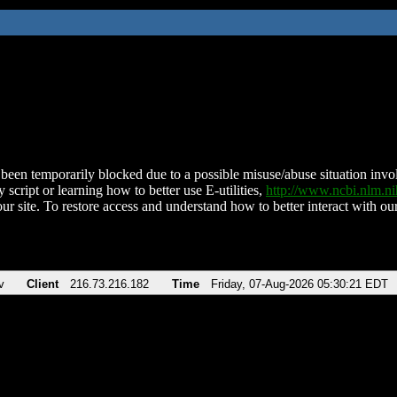
been temporarily blocked due to a possible misuse/abuse situation involv
 script or learning how to better use E-utilities,
http://www.ncbi.nlm.
ur site. To restore access and understand how to better interact with our
v
Client
216.73.216.182
Time
Friday, 07-Aug-2026 05:30:21 EDT