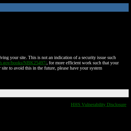
ing your site. This is not an indication of a security issue such
nih.gov/books/NBK25497/
, for more efficient work such that your
 site to avoid this in the future, please have your system
HHS Vulnerability Disclosure