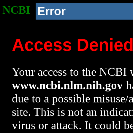
NCBI
Error
Access Denie
Your access to the NCBI w
www.ncbi.nlm.nih.gov
ha
due to a possible misuse/
site. This is not an indica
virus or attack. It could 