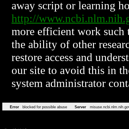
away script or learning how
http://www.ncbi.nlm.ni
more efficient work such 
the ability of other resear
restore access and underst
our site to avoid this in t
system administrator con
Error
blocked for possible abuse
Server
misuse.ncbi.nlm.nih.go