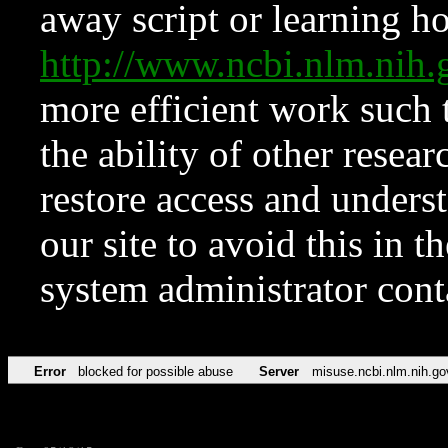
away script or learning how
http://www.ncbi.nlm.ni
more efficient work such 
the ability of other resear
restore access and underst
our site to avoid this in t
system administrator con
Error
blocked for possible abuse
Server
misuse.ncbi.nlm.nih.go