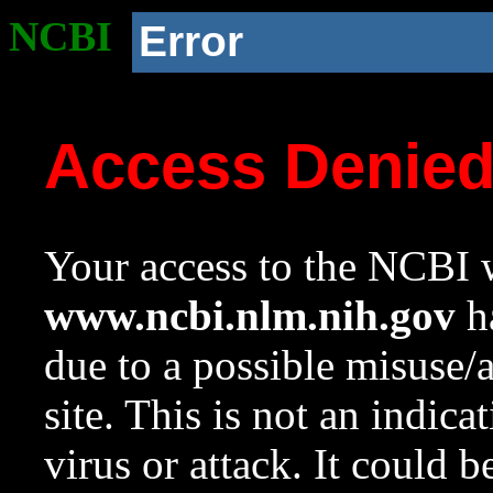
NCBI
Error
Access Denie
Your access to the NCBI w
www.ncbi.nlm.nih.gov
ha
due to a possible misuse/
site. This is not an indica
virus or attack. It could 