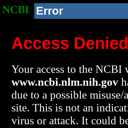
NCBI
Error
Access Denie
Your access to the NCBI w
www.ncbi.nlm.nih.gov
ha
due to a possible misuse/
site. This is not an indica
virus or attack. It could 