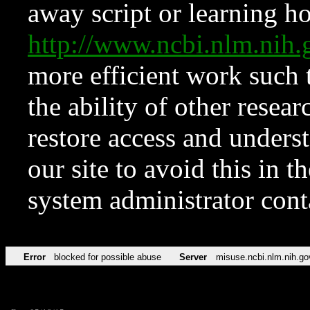
away script or learning how
http://www.ncbi.nlm.ni
more efficient work such 
the ability of other resear
restore access and underst
our site to avoid this in t
system administrator con
Error
blocked for possible abuse
Server
misuse.ncbi.nlm.nih.go