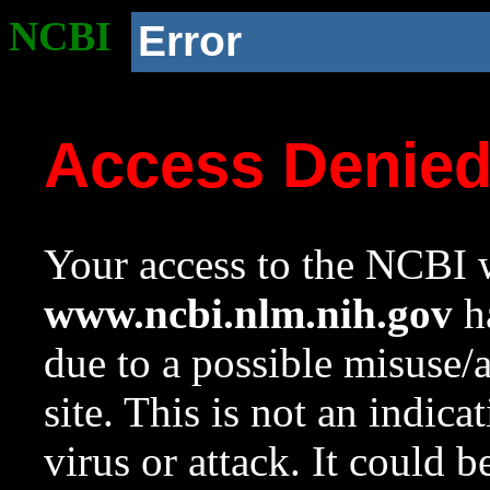
NCBI
Error
Access Denie
Your access to the NCBI w
www.ncbi.nlm.nih.gov
ha
due to a possible misuse/
site. This is not an indica
virus or attack. It could 