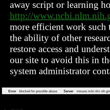
away script or learning how
http://www.ncbi.nlm.ni
more efficient work such 
the ability of other resear
restore access and underst
our site to avoid this in t
system administrator con
Error
blocked for possible abuse
Server
misuse.ncbi.nlm.nih.go