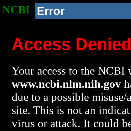
NCBI
Error
Access Denie
Your access to the NCBI w
www.ncbi.nlm.nih.gov
ha
due to a possible misuse/
site. This is not an indica
virus or attack. It could 