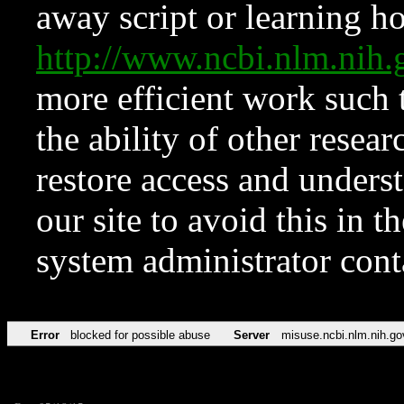
away script or learning how
http://www.ncbi.nlm.ni
more efficient work such 
the ability of other resear
restore access and underst
our site to avoid this in t
system administrator con
Error
blocked for possible abuse
Server
misuse.ncbi.nlm.nih.go