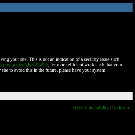
ing your site. This is not an indication of a security issue such
nih.gov/books/NBK25497/
, for more efficient work such that your
 site to avoid this in the future, please have your system
HHS Vulnerability Disclosure