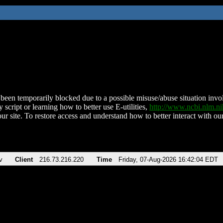
been temporarily blocked due to a possible misuse/abuse situation involv
 script or learning how to better use E-utilities,
http://www.ncbi.nlm.
ur site. To restore access and understand how to better interact with our
v
Client
216.73.216.220
Time
Friday, 07-Aug-2026 16:42:04 EDT