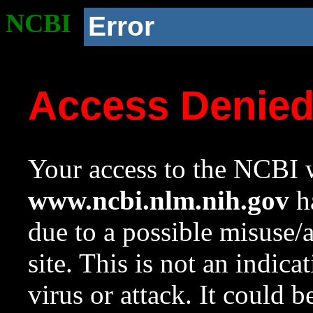
NCBI
Error
Access Denie
Your access to the NCBI w
www.ncbi.nlm.nih.gov
ha
due to a possible misuse/
site. This is not an indica
virus or attack. It could 