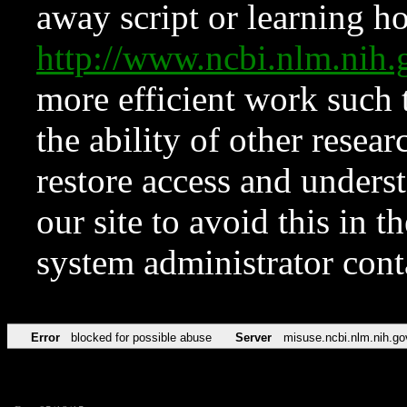
away script or learning how
http://www.ncbi.nlm.ni
more efficient work such 
the ability of other resear
restore access and underst
our site to avoid this in t
system administrator con
Error
blocked for possible abuse
Server
misuse.ncbi.nlm.nih.go