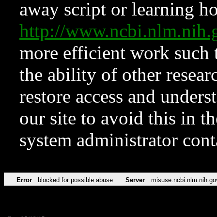
away script or learning how
http://www.ncbi.nlm.ni
more efficient work such 
the ability of other resear
restore access and underst
our site to avoid this in t
system administrator con
Error
blocked for possible abuse
Server
misuse.ncbi.nlm.nih.go