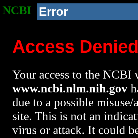
NCBI
Error
Access Denie
Your access to the NCBI w
www.ncbi.nlm.nih.gov
ha
due to a possible misuse/
site. This is not an indica
virus or attack. It could 