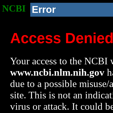
NCBI
Error
Access Denie
Your access to the NCBI w
www.ncbi.nlm.nih.gov
ha
due to a possible misuse/
site. This is not an indica
virus or attack. It could 