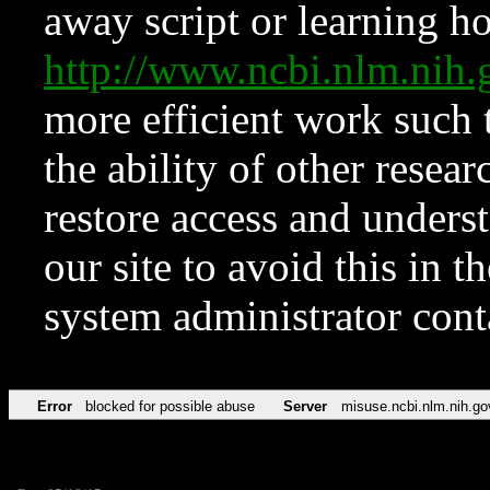
away script or learning how
http://www.ncbi.nlm.ni
more efficient work such 
the ability of other resear
restore access and underst
our site to avoid this in t
system administrator con
Error
blocked for possible abuse
Server
misuse.ncbi.nlm.nih.go