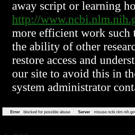
away script or learning how
http://www.ncbi.nlm.ni
more efficient work such 
the ability of other resear
restore access and underst
our site to avoid this in t
system administrator con
Error
blocked for possible abuse
Server
misuse.ncbi.nlm.nih.go