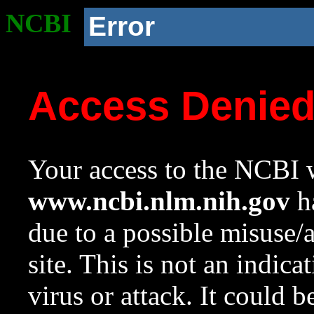
NCBI
Error
Access Denie
Your access to the NCBI w
www.ncbi.nlm.nih.gov
ha
due to a possible misuse/
site. This is not an indica
virus or attack. It could 