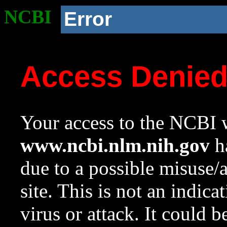
NCBI
Error
Access Denie
Your access to the NCBI w
www.ncbi.nlm.nih.gov
ha
due to a possible misuse/
site. This is not an indica
virus or attack. It could 