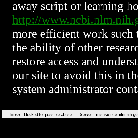
away script or learning how
http://www.ncbi.nlm.ni
more efficient work such 
the ability of other resear
restore access and underst
our site to avoid this in t
system administrator con
Error
blocked for possible abuse
Server
misuse.ncbi.nlm.nih.go