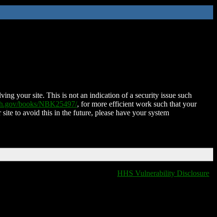
ing your site. This is not an indication of a security issue such
nih.gov/books/NBK25497/
, for more efficient work such that your
 site to avoid this in the future, please have your system
HHS Vulnerability Disclosure