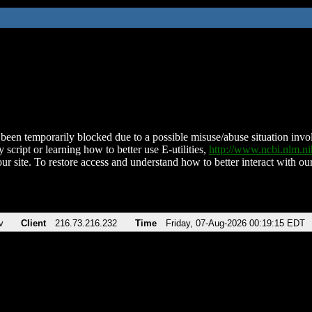
been temporarily blocked due to a possible misuse/abuse situation involv
 script or learning how to better use E-utilities,
http://www.ncbi.nlm.
ur site. To restore access and understand how to better interact with our
v
Client
216.73.216.232
Time
Friday, 07-Aug-2026 00:19:15 EDT