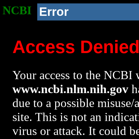
NCBI
Error
Access Denie
Your access to the NCBI w
www.ncbi.nlm.nih.gov
ha
due to a possible misuse/
site. This is not an indica
virus or attack. It could 