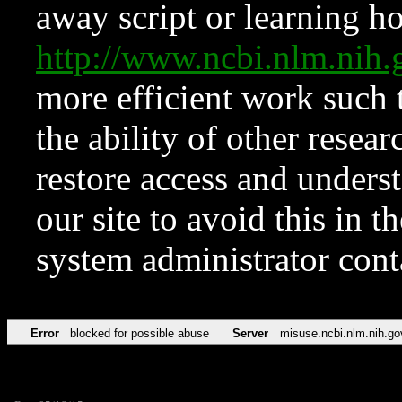
away script or learning how
http://www.ncbi.nlm.ni
more efficient work such 
the ability of other resear
restore access and underst
our site to avoid this in t
system administrator con
Error
blocked for possible abuse
Server
misuse.ncbi.nlm.nih.go