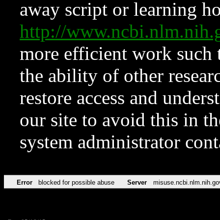
away script or learning how
http://www.ncbi.nlm.ni
more efficient work such 
the ability of other resear
restore access and underst
our site to avoid this in t
system administrator con
Error
blocked for possible abuse
Server
misuse.ncbi.nlm.nih.go