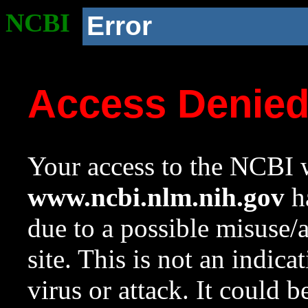
NCBI
Error
Access Denie
Your access to the NCBI w
www.ncbi.nlm.nih.gov
ha
due to a possible misuse/
site. This is not an indica
virus or attack. It could 