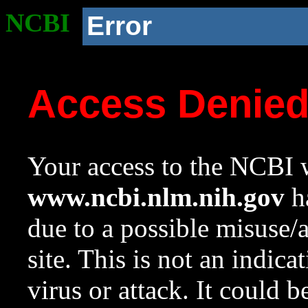
NCBI
Error
Access Denie
Your access to the NCBI w
www.ncbi.nlm.nih.gov
ha
due to a possible misuse/
site. This is not an indica
virus or attack. It could 