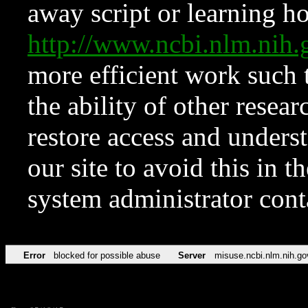
away script or learning how
http://www.ncbi.nlm.ni
more efficient work such 
the ability of other resear
restore access and underst
our site to avoid this in t
system administrator con
Error
blocked for possible abuse
Server
misuse.ncbi.nlm.nih.go