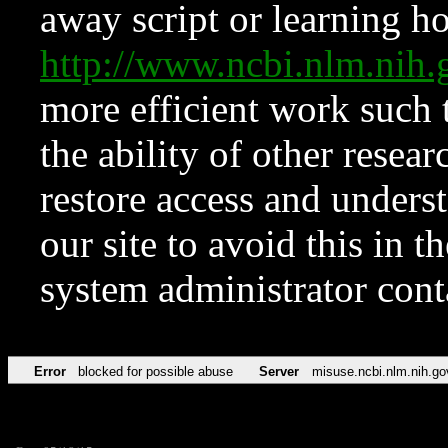
away script or learning how
http://www.ncbi.nlm.ni
more efficient work such 
the ability of other resear
restore access and underst
our site to avoid this in t
system administrator con
Error
blocked for possible abuse
Server
misuse.ncbi.nlm.nih.go