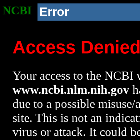
NCBI
Error
Access Denie
Your access to the NCBI w
www.ncbi.nlm.nih.gov
ha
due to a possible misuse/
site. This is not an indica
virus or attack. It could 