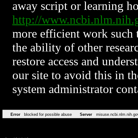
away script or learning how
http://www.ncbi.nlm.ni
more efficient work such 
the ability of other resear
restore access and underst
our site to avoid this in t
system administrator con
Error
blocked for possible abuse
Server
misuse.ncbi.nlm.nih.go