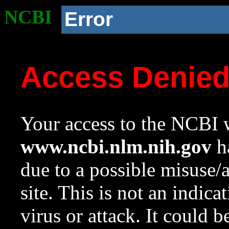
NCBI
Error
Access Denie
Your access to the NCBI w
www.ncbi.nlm.nih.gov
ha
due to a possible misuse/
site. This is not an indica
virus or attack. It could 