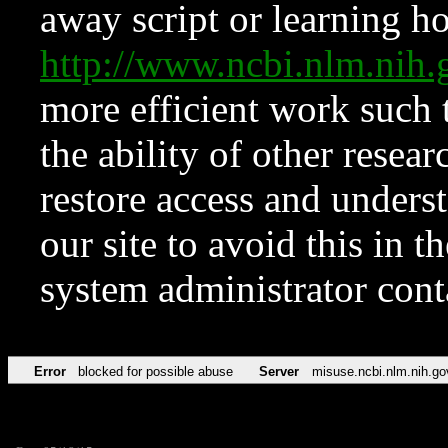
away script or learning how
http://www.ncbi.nlm.ni
more efficient work such 
the ability of other resear
restore access and underst
our site to avoid this in t
system administrator con
Error
blocked for possible abuse
Server
misuse.ncbi.nlm.nih.go