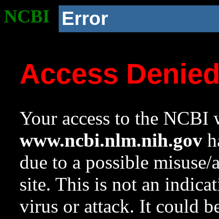
NCBI
Error
Access Denie
Your access to the NCBI w
www.ncbi.nlm.nih.gov
ha
due to a possible misuse/
site. This is not an indica
virus or attack. It could 