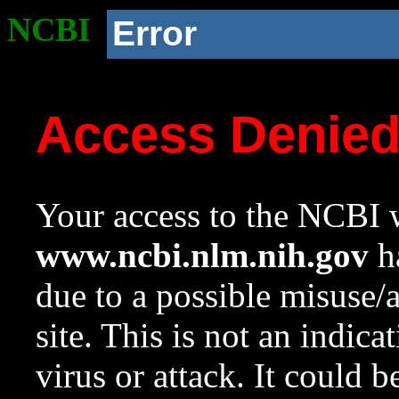
NCBI
Error
Access Denie
Your access to the NCBI w
www.ncbi.nlm.nih.gov
ha
due to a possible misuse/
site. This is not an indica
virus or attack. It could 