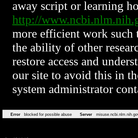
away script or learning how
http://www.ncbi.nlm.ni
more efficient work such 
the ability of other resear
restore access and underst
our site to avoid this in t
system administrator con
Error
blocked for possible abuse
Server
misuse.ncbi.nlm.nih.go