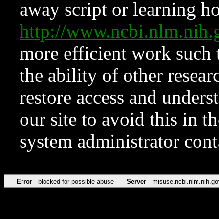
away script or learning how
http://www.ncbi.nlm.ni
more efficient work such 
the ability of other resear
restore access and underst
our site to avoid this in t
system administrator con
Error
blocked for possible abuse
Server
misuse.ncbi.nlm.nih.go