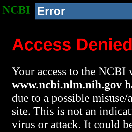
NCBI
Error
Access Denie
Your access to the NCBI w
www.ncbi.nlm.nih.gov
ha
due to a possible misuse/
site. This is not an indica
virus or attack. It could 