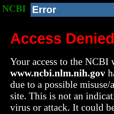
NCBI
Error
Access Denie
Your access to the NCBI w
www.ncbi.nlm.nih.gov
ha
due to a possible misuse/
site. This is not an indica
virus or attack. It could 