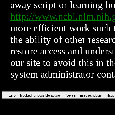
away script or learning how
http://www.ncbi.nlm.ni
more efficient work such 
the ability of other resear
restore access and underst
our site to avoid this in t
system administrator con
Error
blocked for possible abuse
Server
misuse.ncbi.nlm.nih.go