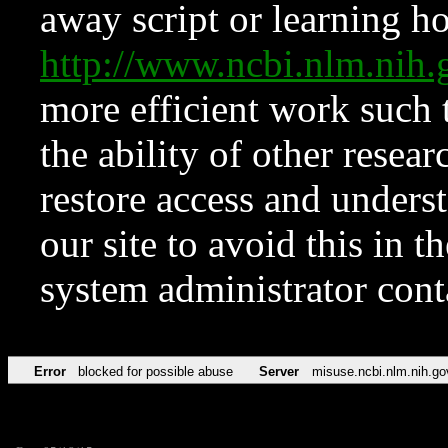
away script or learning how
http://www.ncbi.nlm.ni
more efficient work such 
the ability of other resear
restore access and underst
our site to avoid this in t
system administrator con
Error
blocked for possible abuse
Server
misuse.ncbi.nlm.nih.go