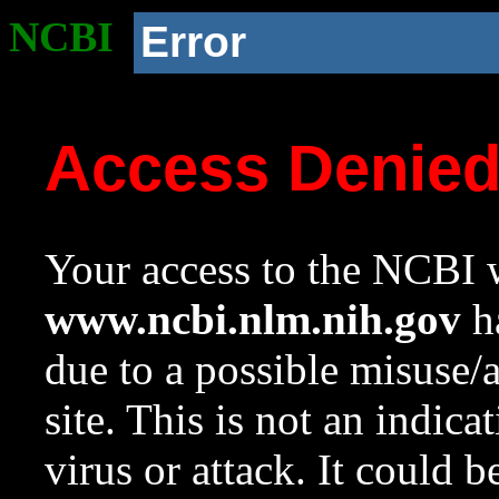
NCBI
Error
Access Denie
Your access to the NCBI w
www.ncbi.nlm.nih.gov
ha
due to a possible misuse/
site. This is not an indica
virus or attack. It could 