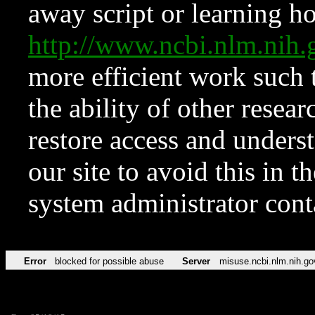
away script or learning how
http://www.ncbi.nlm.ni
more efficient work such 
the ability of other resear
restore access and underst
our site to avoid this in t
system administrator con
Error
blocked for possible abuse
Server
misuse.ncbi.nlm.nih.go