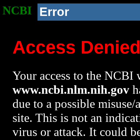
NCBI
Error
Access Denie
Your access to the NCBI w
www.ncbi.nlm.nih.gov
ha
due to a possible misuse/
site. This is not an indica
virus or attack. It could 