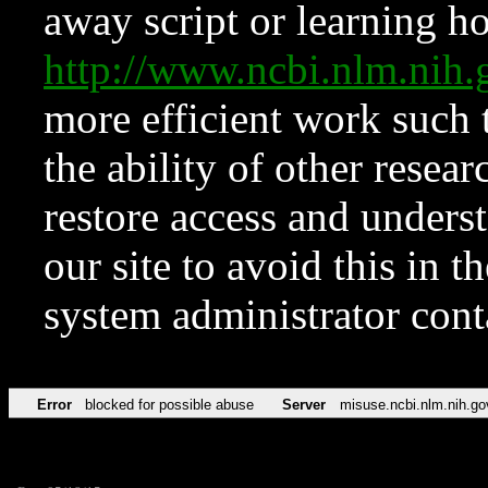
away script or learning how
http://www.ncbi.nlm.ni
more efficient work such 
the ability of other resear
restore access and underst
our site to avoid this in t
system administrator con
Error
blocked for possible abuse
Server
misuse.ncbi.nlm.nih.go