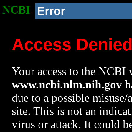
NCBI
Error
Access Denie
Your access to the NCBI w
www.ncbi.nlm.nih.gov
ha
due to a possible misuse/
site. This is not an indica
virus or attack. It could 