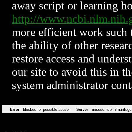
away script or learning how
http://www.ncbi.nlm.ni
more efficient work such 
the ability of other resear
restore access and underst
our site to avoid this in t
system administrator con
Error
blocked for possible abuse
Server
misuse.ncbi.nlm.nih.go