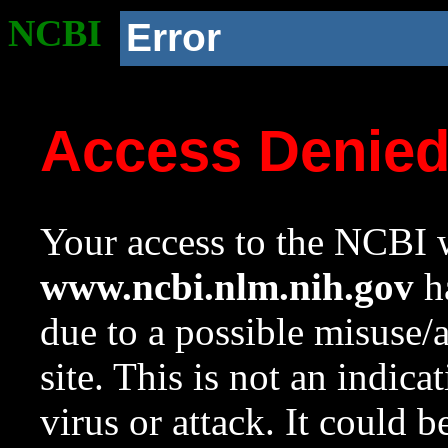
NCBI
Error
Access Denie
Your access to the NCBI w
www.ncbi.nlm.nih.gov
ha
due to a possible misuse/
site. This is not an indica
virus or attack. It could 