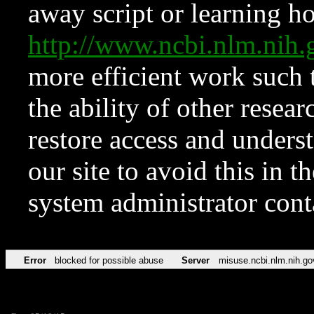
away script or learning how
http://www.ncbi.nlm.ni
more efficient work such 
the ability of other resear
restore access and underst
our site to avoid this in t
system administrator con
Error
blocked for possible abuse
Server
misuse.ncbi.nlm.nih.go