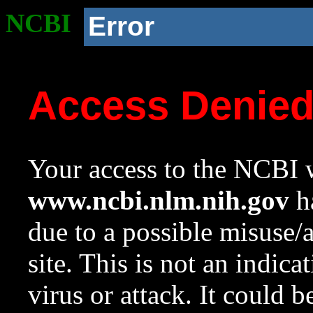
NCBI
Error
Access Denie
Your access to the NCBI w
www.ncbi.nlm.nih.gov
ha
due to a possible misuse/
site. This is not an indica
virus or attack. It could 