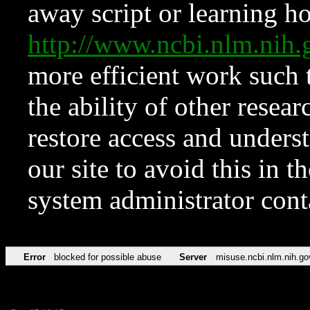
away script or learning how
http://www.ncbi.nlm.ni
more efficient work such 
the ability of other resear
restore access and underst
our site to avoid this in t
system administrator con
Error
blocked for possible abuse
Server
misuse.ncbi.nlm.nih.go