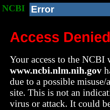
NCBI
Error
Access Denie
Your access to the NCBI w
www.ncbi.nlm.nih.gov
ha
due to a possible misuse/
site. This is not an indica
virus or attack. It could 