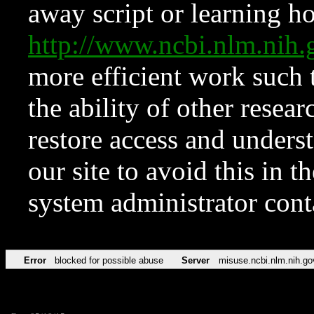
away script or learning how
http://www.ncbi.nlm.ni
more efficient work such 
the ability of other resear
restore access and underst
our site to avoid this in t
system administrator con
Error
blocked for possible abuse
Server
misuse.ncbi.nlm.nih.go