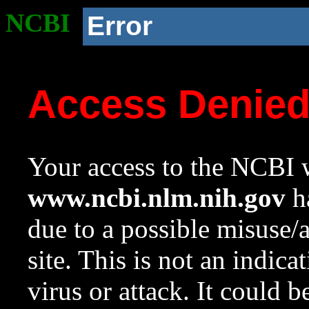
NCBI
Error
Access Denie
Your access to the NCBI w
www.ncbi.nlm.nih.gov
ha
due to a possible misuse/
site. This is not an indica
virus or attack. It could 