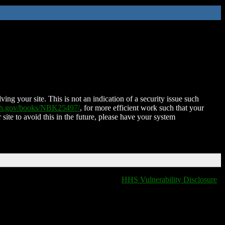
ing your site. This is not an indication of a security issue such
nih.gov/books/NBK25497/
, for more efficient work such that your
 site to avoid this in the future, please have your system
HHS Vulnerability Disclosure