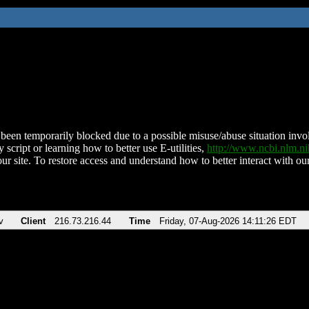
been temporarily blocked due to a possible misuse/abuse situation involv
 script or learning how to better use E-utilities,
http://www.ncbi.nlm.
ur site. To restore access and understand how to better interact with our
v
Client
216.73.216.44
Time
Friday, 07-Aug-2026 14:11:26 EDT