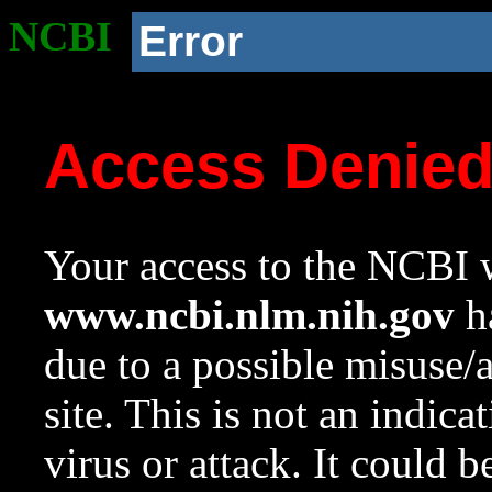
NCBI
Error
Access Denie
Your access to the NCBI w
www.ncbi.nlm.nih.gov
ha
due to a possible misuse/
site. This is not an indica
virus or attack. It could 