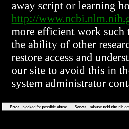
away script or learning how
http://www.ncbi.nlm.ni
more efficient work such 
the ability of other resear
restore access and underst
our site to avoid this in t
system administrator con
Error
blocked for possible abuse
Server
misuse.ncbi.nlm.nih.go