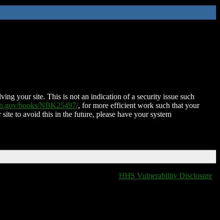
ing your site. This is not an indication of a security issue such
nih.gov/books/NBK25497/
, for more efficient work such that your
 site to avoid this in the future, please have your system
HHS Vulnerability Disclosure