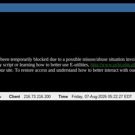
been temporarily blocked due to a possible misuse/abuse situation involv
 script or learning how to better use E-utilities,
http://www.ncbi.nlm.
ur site. To restore access and understand how to better interact with our
v
Client
216.73.216.200
Time
Friday, 07-Aug-2026 05:22:27 EDT