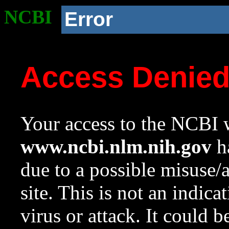
NCBI
Error
Access Denie
Your access to the NCBI w
www.ncbi.nlm.nih.gov
ha
due to a possible misuse/
site. This is not an indica
virus or attack. It could 