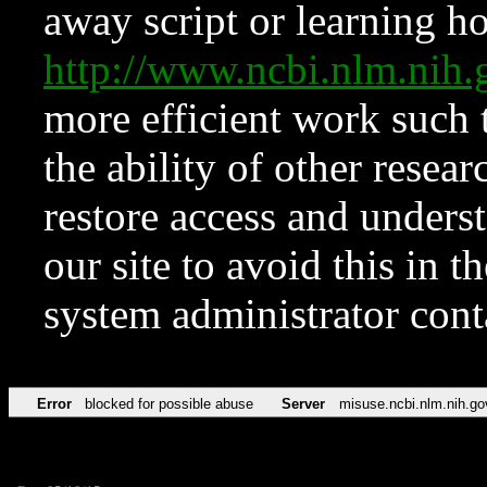
away script or learning how
http://www.ncbi.nlm.ni
more efficient work such 
the ability of other resear
restore access and underst
our site to avoid this in t
system administrator con
Error
blocked for possible abuse
Server
misuse.ncbi.nlm.nih.go