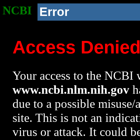
NCBI
Error
Access Denie
Your access to the NCBI w
www.ncbi.nlm.nih.gov
ha
due to a possible misuse/
site. This is not an indica
virus or attack. It could 