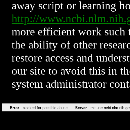
away script or learning how
http://www.ncbi.nlm.ni
more efficient work such 
the ability of other resear
restore access and underst
our site to avoid this in t
system administrator con
Error
blocked for possible abuse
Server
misuse.ncbi.nlm.nih.go