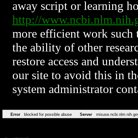
away script or learning how
http://www.ncbi.nlm.ni
more efficient work such 
the ability of other resear
restore access and underst
our site to avoid this in t
system administrator con
Error
blocked for possible abuse
Server
misuse.ncbi.nlm.nih.go