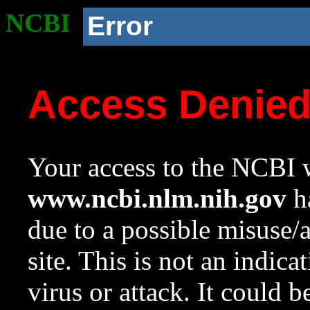
NCBI
Error
Access Denie
Your access to the NCBI w
www.ncbi.nlm.nih.gov
ha
due to a possible misuse/
site. This is not an indica
virus or attack. It could 