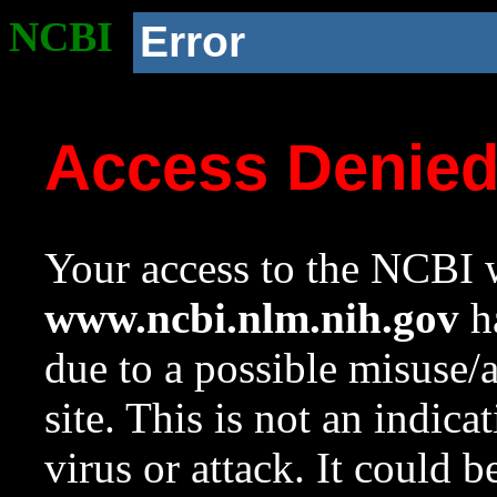
NCBI
Error
Access Denie
Your access to the NCBI w
www.ncbi.nlm.nih.gov
ha
due to a possible misuse/
site. This is not an indica
virus or attack. It could 