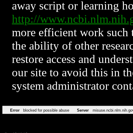
away script or learning how
http://www.ncbi.nlm.ni
more efficient work such 
the ability of other resear
restore access and underst
our site to avoid this in t
system administrator con
Error
blocked for possible abuse
Server
misuse.ncbi.nlm.nih.go