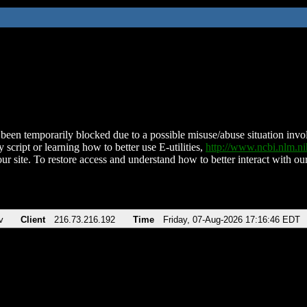
been temporarily blocked due to a possible misuse/abuse situation involv
 script or learning how to better use E-utilities,
http://www.ncbi.nlm.
ur site. To restore access and understand how to better interact with our
v
Client
216.73.216.192
Time
Friday, 07-Aug-2026 17:16:46 EDT