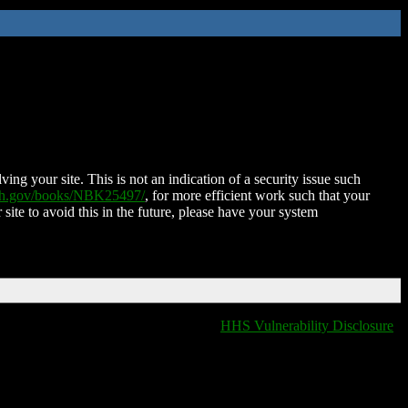
ing your site. This is not an indication of a security issue such
nih.gov/books/NBK25497/
, for more efficient work such that your
 site to avoid this in the future, please have your system
HHS Vulnerability Disclosure