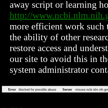
away script or learning how
http://www.ncbi.nlm.ni
more efficient work such 
the ability of other resear
restore access and underst
our site to avoid this in t
system administrator con
Error
blocked for possible abuse
Server
misuse.ncbi.nlm.nih.go