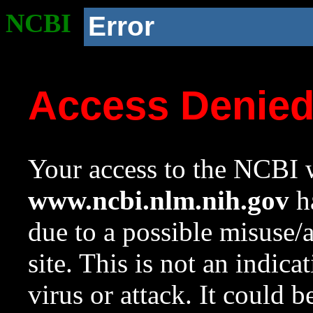
NCBI
Error
Access Denie
Your access to the NCBI w
www.ncbi.nlm.nih.gov
ha
due to a possible misuse/
site. This is not an indica
virus or attack. It could 