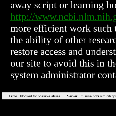
away script or learning how
http://www.ncbi.nlm.ni
more efficient work such 
the ability of other resear
restore access and underst
our site to avoid this in t
system administrator con
Error
blocked for possible abuse
Server
misuse.ncbi.nlm.nih.go