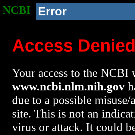
NCBI
Error
Access Denie
Your access to the NCBI w
www.ncbi.nlm.nih.gov
ha
due to a possible misuse/
site. This is not an indica
virus or attack. It could 