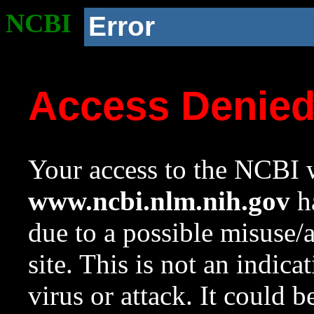
NCBI
Error
Access Denie
Your access to the NCBI w
www.ncbi.nlm.nih.gov
ha
due to a possible misuse/
site. This is not an indica
virus or attack. It could 