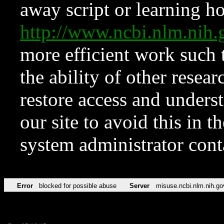
away script or learning how
http://www.ncbi.nlm.ni
more efficient work such 
the ability of other resear
restore access and underst
our site to avoid this in t
system administrator con
Error
blocked for possible abuse
Server
misuse.ncbi.nlm.nih.go