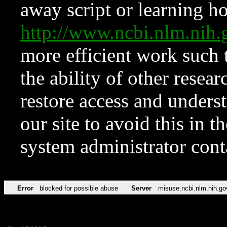
away script or learning how
http://www.ncbi.nlm.ni
more efficient work such 
the ability of other resear
restore access and underst
our site to avoid this in t
system administrator con
Error
blocked for possible abuse
Server
misuse.ncbi.nlm.nih.go