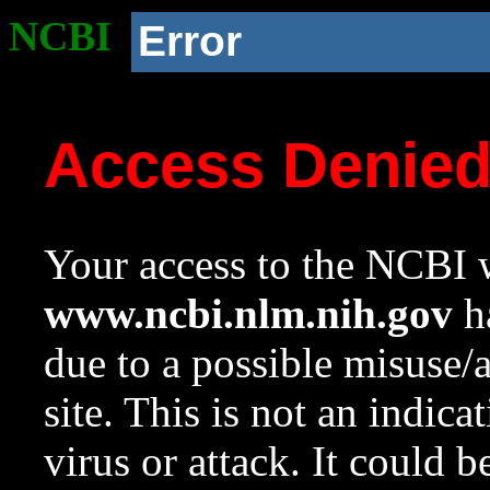
NCBI
Error
Access Denie
Your access to the NCBI w
www.ncbi.nlm.nih.gov
ha
due to a possible misuse/
site. This is not an indica
virus or attack. It could 