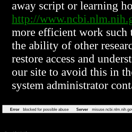
away script or learning how
http://www.ncbi.nlm.ni
more efficient work such 
the ability of other resear
restore access and underst
our site to avoid this in t
system administrator con
Error
blocked for possible abuse
Server
misuse.ncbi.nlm.nih.go