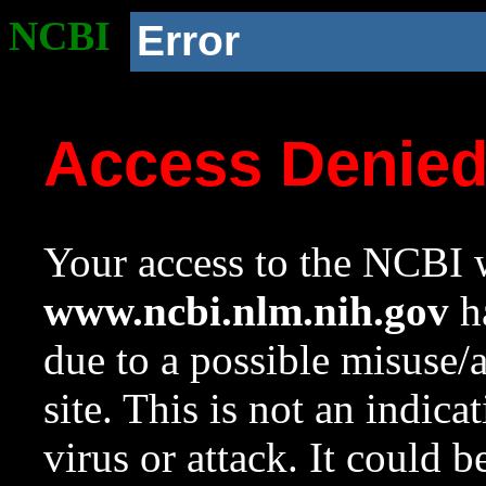
NCBI
Error
Access Denie
Your access to the NCBI w
www.ncbi.nlm.nih.gov
ha
due to a possible misuse/
site. This is not an indica
virus or attack. It could 